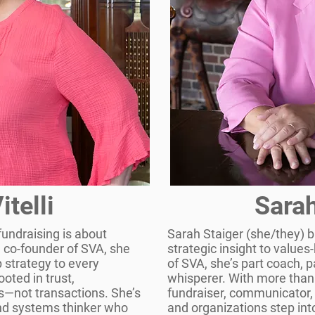
itelli
Sarah
 fundraising is about
Sarah Staiger (she/they) b
a co-founder of SVA, she
strategic insight to value
p strategy to every
of SVA, she’s part coach, 
oted in trust,
whisperer. With more than
s—not transactions. She’s
fundraiser, communicator,
 and systems thinker who
and organizations step into