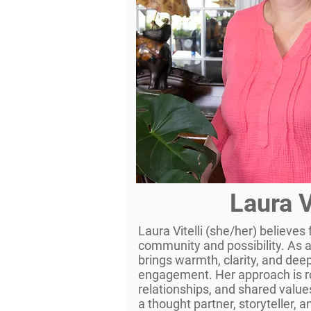
Laura V
Laura Vitelli (she/her) believes
community and possibility. As 
brings warmth, clarity, and dee
engagement. Her approach is ro
relationships, and shared value
a thought partner, storyteller,