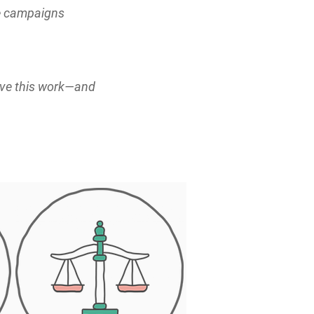
ve campaigns
ove this work—and