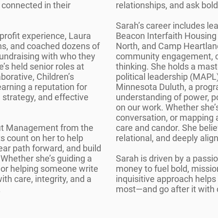
 connected in their
relationships, and ask bold
Sarah’s career includes le
profit experience, Laura
Beacon Interfaith Housing
s, and coached dozens of
North, and Camp Heartland
 fundraising with who they
community engagement, c
’s held senior roles at
thinking. She holds a mas
borative, Children’s
political leadership (MAPL)
rning a reputation for
Minnesota Duluth, a prog
strategy, and effective
understanding of power, po
on our work. Whether she’s 
conversation, or mapping 
fit Management from the
care and candor. She belie
s count on her to help
relational, and deeply alig
lear path forward, and build
. Whether she’s guiding a
Sarah is driven by a passi
, or helping someone write
money to fuel bold, missio
ith care, integrity, and a
inquisitive approach help
.
most—and go after it with