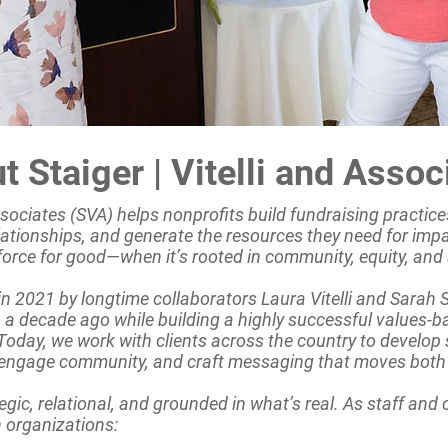
t Staiger | Vitelli and Assoc
Associates (SVA) helps nonprofits build fundraising practices
lationships, and generate the resources they need for imp
force for good—when it’s rooted in community, equity, and 
 2021 by longtime collaborators Laura Vitelli and Sarah 
 a decade ago while building a highly successful values-b
oday, we work with clients across the country to develop 
 engage community, and craft messaging that moves both 
egic, relational, and grounded in what’s real. As staff and
 organizations: