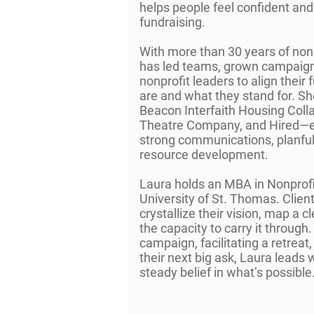
helps people feel confident and
fundraising.
With more than 30 years of non
has led teams, grown campaign
nonprofit leaders to align their
are and what they stand for. She
Beacon Interfaith Housing Colla
Theatre Company, and Hired—ea
strong communications, planful 
resource development.
Laura holds an MBA in Nonpro
University of St. Thomas. Client
crystallize their vision, map a c
the capacity to carry it through
campaign, facilitating a retreat
their next big ask, Laura leads w
steady belief in what’s possible