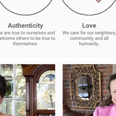
Authenticity
Love
e are true to ourselves and
We care for our neighbors
elcome others to be true to
community, and all
themselves.
humanity.