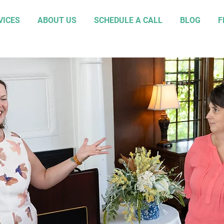
VICES
ABOUT US
SCHEDULE A CALL
BLOG
F