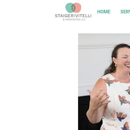
HOME
SER