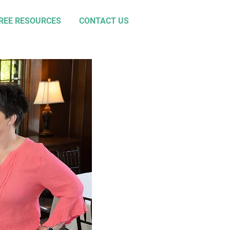
REE RESOURCES
CONTACT US