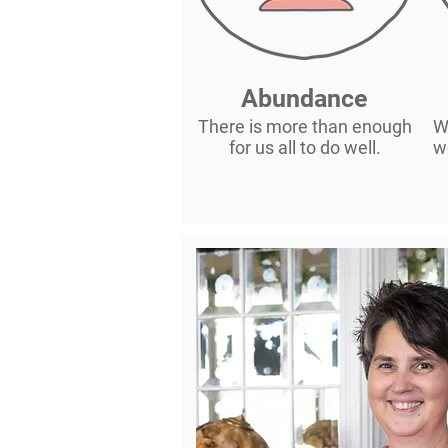
Abundance
There is more than enough
W
for us all to do well.
w