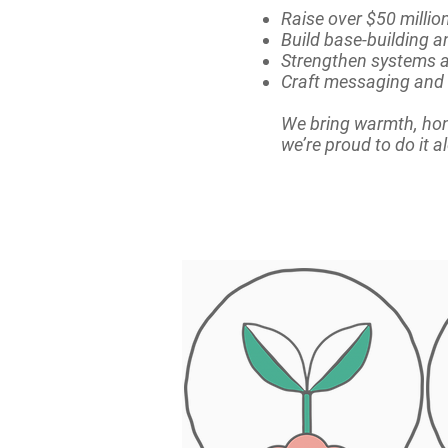
Raise over $50 milli
Build base-building a
Strengthen systems a
Craft messaging and 
We bring warmth, hon
we’re proud to do it 