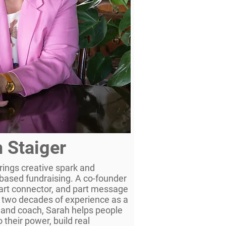
 Staiger
rings creative spark and
s-based fundraising. A co-founder
part connector, and part message
 two decades of experience as a
 and coach, Sarah helps people
 their power, build real