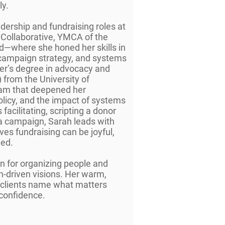
ly.
adership and fundraising roles at
 Collaborative, YMCA of the
—where she honed her skills in
ampaign strategy, and systems
ter’s degree in advocacy and
 from the University of
ram that deepened her
licy, and the impact of systems
facilitating, scripting a donor
a campaign, Sarah leads with
ves fundraising can be joyful,
ned.
on for organizing people and
n-driven visions. Her warm,
s clients name what matters
 confidence.