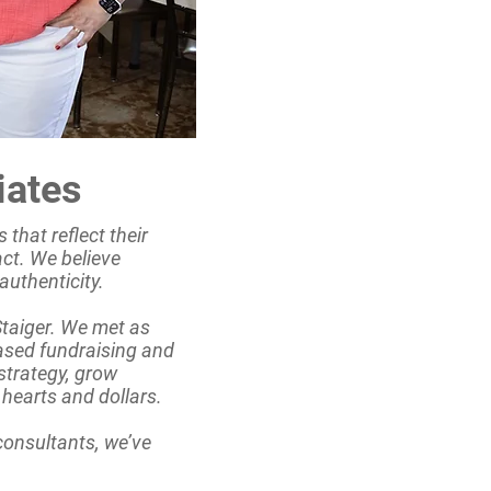
iates
 that reflect their
act. We believe
authenticity.
Staiger. We met as
ased fundraising and
strategy, grow
hearts and dollars.
 consultants, we’ve