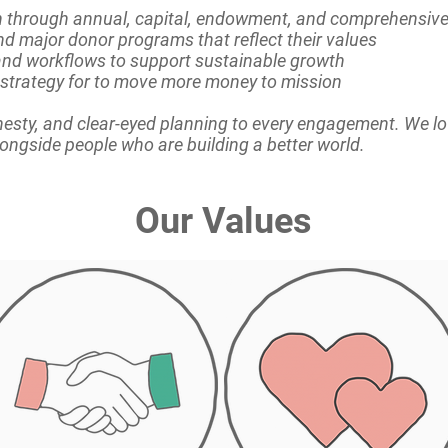
on through annual, capital, endowment, and comprehensi
nd major donor programs that reflect their values
nd workflows to support sustainable growth
strategy for to move more money to mission
esty, and clear-eyed planning to every engagement. We l
alongside people who are building a better world.
Our Values