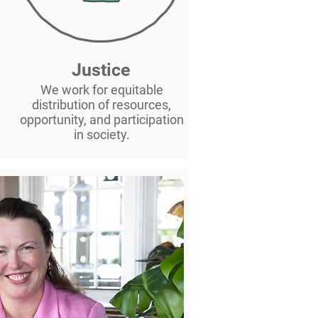
Justice
,
We work for equitable
distribution of resources,
opportunity, and participation
in society.