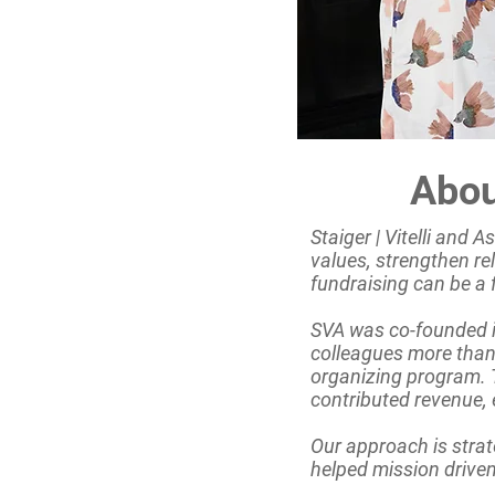
Abou
Staiger | Vitelli and 
values, strengthen re
fundraising can be a 
SVA was co-founded in
colleagues more than
organizing program. T
contributed revenue,
Our approach is strat
helped mission driven