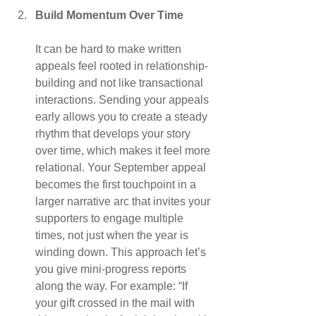
Build Momentum Over Time
It can be hard to make written 
appeals feel rooted in relationship-
building and not like transactional 
interactions. Sending your appeals 
early allows you to create a steady 
rhythm that develops your story 
over time, which makes it feel more 
relational. Your September appeal 
becomes the first touchpoint in a 
larger narrative arc that invites your 
supporters to engage multiple 
times, not just when the year is 
winding down. This approach let’s 
you give mini-progress reports 
along the way. For example: “If 
your gift crossed in the mail with 