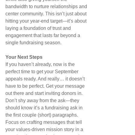
bandwidth to nurture relationships and 
center community. This isn’t just about 
hitting your year-end target—it’s about 
laying a foundation of trust and 
engagement that lasts far beyond a 
single fundraising season.
Your Next Steps
If you haven’t already, now is the 
perfect time to get your September 
appeals ready. And really… it doesn’t 
have to be perfect. Get your message 
out there and start inviting donors in. 
Don’t shy away from the ask—they 
should know it’s a fundraising ask in 
the first couple (short) paragraphs. 
Focus on crafting messages that tell 
your values-driven mission story in a 