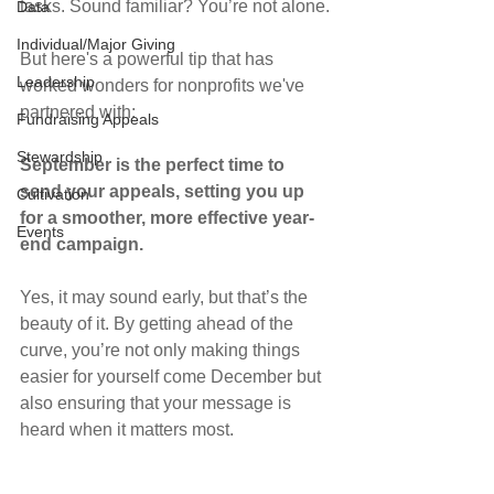
tasks. Sound familiar? You’re not alone.
Data
Individual/Major Giving
But here's a powerful tip that has 
Leadership
worked wonders for nonprofits we've 
partnered with:
Fundraising Appeals
Stewardship
September is the perfect time to 
send your appeals, setting you up 
Cultivation
for a smoother, more effective year-
Events
end campaign.
Yes, it may sound early, but that’s the 
beauty of it. By getting ahead of the 
curve, you’re not only making things 
easier for yourself come December but 
also ensuring that your message is 
heard when it matters most.