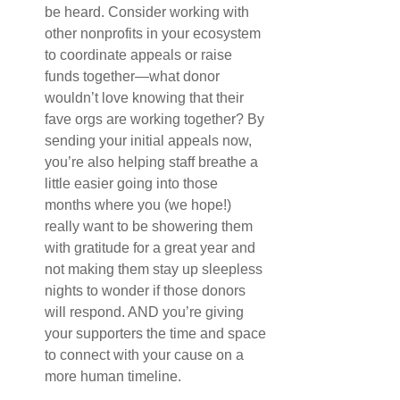
be heard. Consider working with 
other nonprofits in your ecosystem 
to coordinate appeals or raise 
funds together—what donor 
wouldn’t love knowing that their 
fave orgs are working together? By 
sending your initial appeals now, 
you’re also helping staff breathe a 
little easier going into those 
months where you (we hope!) 
really want to be showering them 
with gratitude for a great year and 
not making them stay up sleepless 
nights to wonder if those donors 
will respond. AND you’re giving 
your supporters the time and space 
to connect with your cause on a 
more human timeline.