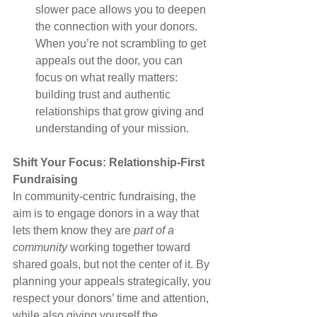
slower pace allows you to deepen 
the connection with your donors. 
When you’re not scrambling to get 
appeals out the door, you can 
focus on what really matters: 
building trust and authentic 
relationships that grow giving and 
understanding of your mission.
Shift Your Focus: Relationship-First 
Fundraising
In community-centric fundraising, the 
aim is to engage donors in a way that 
lets them know they are 
part of a 
community
 working together toward 
shared goals, but not the center of it. By 
planning your appeals strategically, you 
respect your donors’ time and attention, 
while also giving yourself the 