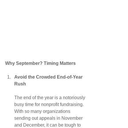
Why September? Timing Matters
Avoid the Crowded End-of-Year 
Rush
The end of the year is a notoriously 
busy time for nonprofit fundraising. 
With so many organizations 
sending out appeals in November 
and December, it can be tough to 