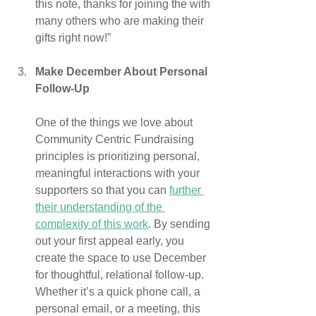
this note, thanks for joining the with 
many others who are making their 
gifts right now!”
Make December About Personal 
Follow-Up
One of the things we love about 
Community Centric Fundraising 
principles is prioritizing personal, 
meaningful interactions with your 
supporters so that you can 
further 
their understanding of the 
complexity of this work
. By sending 
out your first appeal early, you 
create the space to use December 
for thoughtful, relational follow-up. 
Whether it’s a quick phone call, a 
personal email, or a meeting, this 