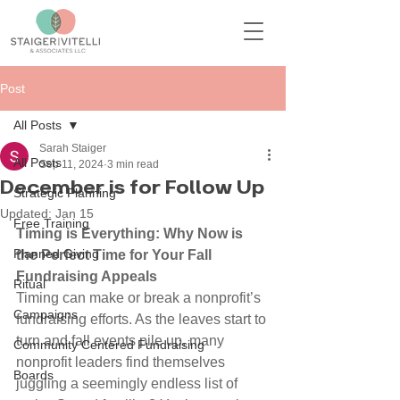
Post
All Posts
Sarah Staiger
All Posts
Sep 11, 2024
3 min read
December is for Follow Up
Strategic Planning
Updated:
Jan 15
Free Training
Timing is Everything: Why Now is 
Planned Giving
the Perfect Time for Your Fall 
Fundraising Appeals
Ritual
Timing can make or break a nonprofit’s 
Campaigns
fundraising efforts. As the leaves start to 
turn and fall events pile up, many 
Community Centered Fundraising
nonprofit leaders find themselves 
Boards
juggling a seemingly endless list of 