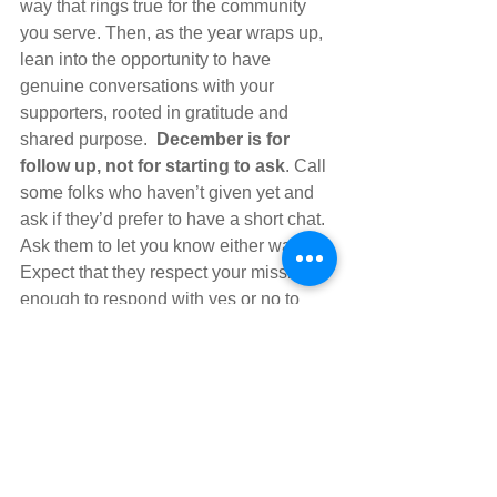
way that rings true for the community 
you serve. Then, as the year wraps up, 
lean into the opportunity to have 
genuine conversations with your 
supporters, rooted in gratitude and 
shared purpose.  
December is for 
follow up, not for starting to ask
. Call 
some folks who haven’t given yet and 
ask if they’d prefer to have a short chat.  
Ask them to let you know either way. 
Expect that they respect your mission 
enough to respond with yes or no to 
your request.
By approaching your fall fundraising 
early you’re not only setting your 
organization up for success this year 
but building a fundraising strategy that 
is more aligned with the values of 