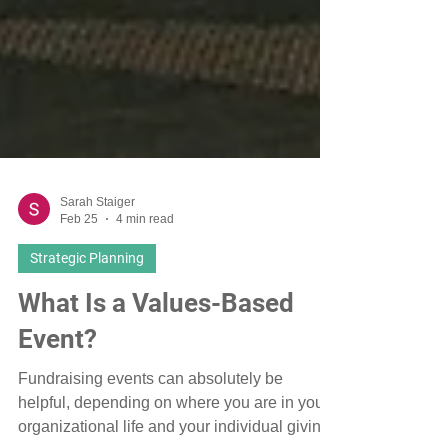
Sarah Staiger
Feb 25
4 min read
Strategic Planning
What Is a Values-Based
Event?
Fundraising events can absolutely be