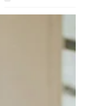
they don’t understand. Sharing difficult news
isn’t a risk to your fundraising.It’s an invitation
into deeper partnership.