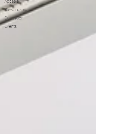
Appeals
Stewardship
Cultivation
Events