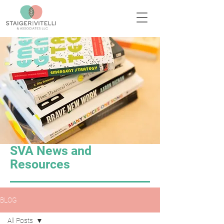
SVA News and
Resources
BLOG
All Posts