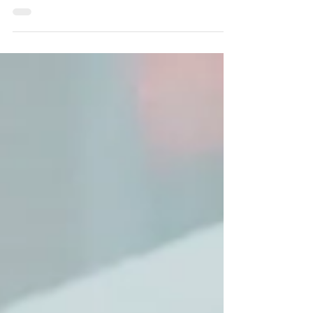
helpful, depending on where you are in your
organizational life and your individual giving
journey.