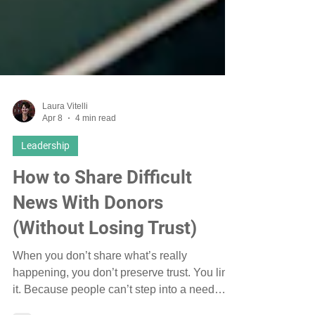
Laura Vitelli
Apr 8
4 min read
Leadership
How to Share Difficult
News With Donors
(Without Losing Trust)
When you don’t share what’s really
happening, you don’t preserve trust. You limit
it. Because people can’t step into a need