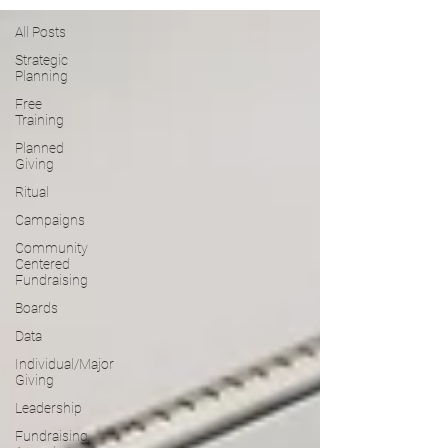
All Posts
Strategic
Planning
Free
Training
Planned
Giving
Ritual
Campaigns
Community
Centered
Fundraising
Boards
Data
Individual/Major
Giving
Leadership
Fundraising